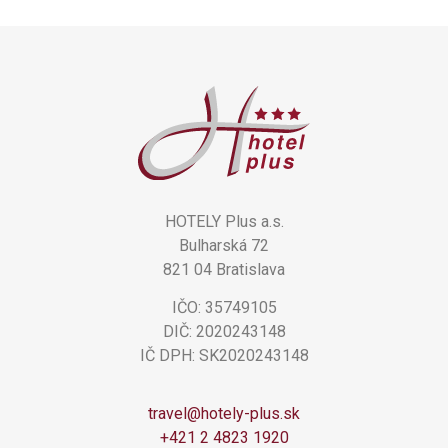
HOTELY Plus a.s.
Bulharská 72
821 04 Bratislava
IČO: 35749105
DIČ: 2020243148
IČ DPH: SK2020243148
travel@hotely-plus.sk
+421 2 4823 1920