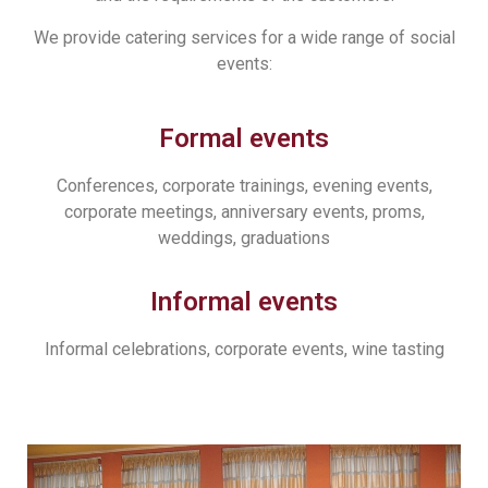
We provide catering services for a wide range of social
events:
Formal events
Conferences, corporate trainings, evening events,
corporate meetings, anniversary events, proms,
weddings, graduations
Informal events
Informal celebrations, corporate events, wine tasting