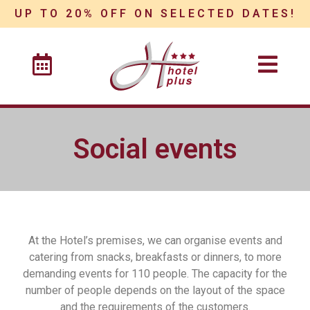
UP TO 20% OFF ON SELECTED DATES!
Social events
At the Hotel’s premises, we can organise events and
catering from snacks, breakfasts or dinners, to more
demanding events for 110 people. The capacity for the
number of people depends on the layout of the space
and the requirements of the customers.