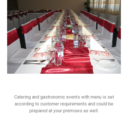
Catering and gastronomic events with menu is set
according to customer requirements and could be
prepared at your premises as well.