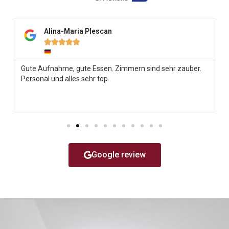
Alina-Maria Plescan





Gute Aufnahme, gute Essen. Zimmern sind sehr zauber.
Personal und alles sehr top.
Google review