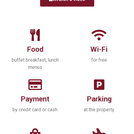
Food
Wi-Fi
buffet breakfast, lunch
for free
menus
Payment
Parking
by credit card or cash
at the property