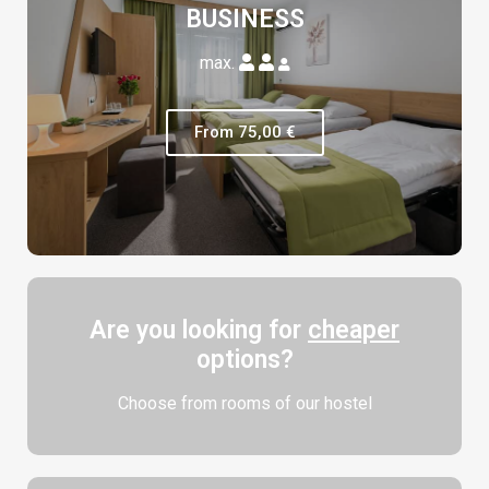
BUSINESS
max.
From 75,00 €
Are you looking for
cheaper
options?
Choose from rooms of our hostel