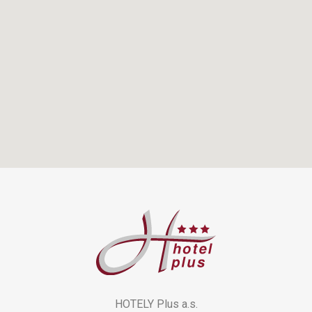
HOTELY Plus a.s.