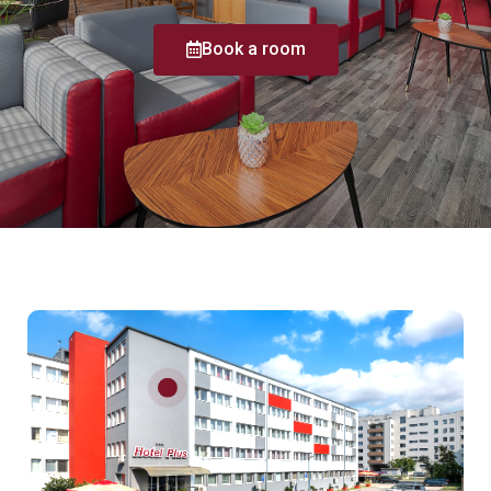
Book a room