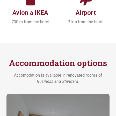
Avion a IKEA
Airport
700 m from the hotel
2 km from the hotel
Accommodation options
Accomodation is avaliable in renovated rooms of
Business and
Standard.