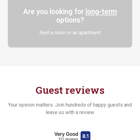
Are you looking for
long-term
options?
Rent a room or an apartment
Guest reviews
Your opinion matters. Join hundreds of happy guests and
leave us with a review.