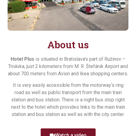
About us
Hotel Plus
is situated in Bratislava’s part of Ružinov –
Trnávka, just 2 kilometers from M. R. Štefánik Airport and
about 700 meters from Avion and Ikea shopping centers.
It is very easily accessible from the motorway‘s ring
road as well as public transport from the main train
station and bus station. There is a night bus stop right
next to the hotel which provides links to the main train
station and bus station as well as with the city center.
Watch a video