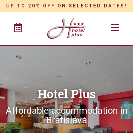
UP TO 20% OFF ON SELECTED DATES!
Hotel Plus
Affordable accommodation in
Bratislava